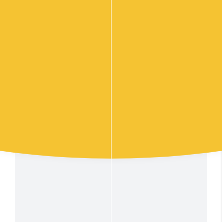
102
Sandwich Box Mega 48 points
$
.00
Add to cart