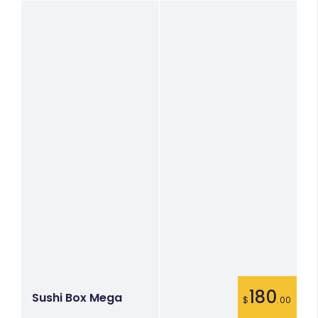
180
Sushi Box Mega
$
.00