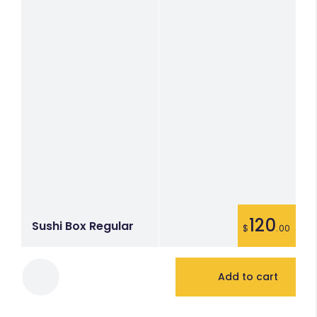
120
Sushi Box Regular
$
.00
Add to cart