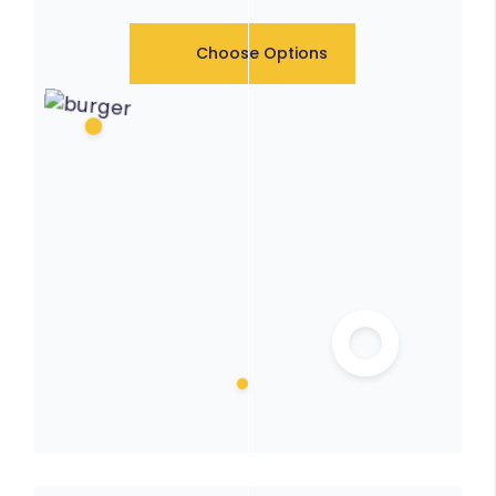
Choose Options