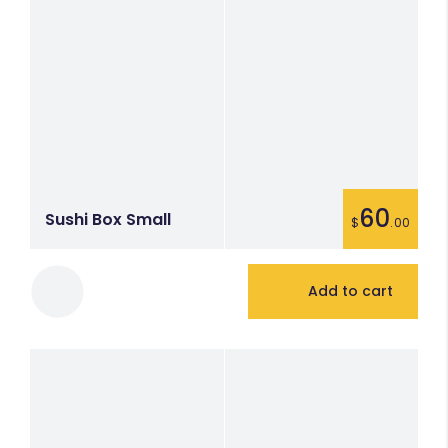
60
Sushi Box Small
$
.00
Add to cart