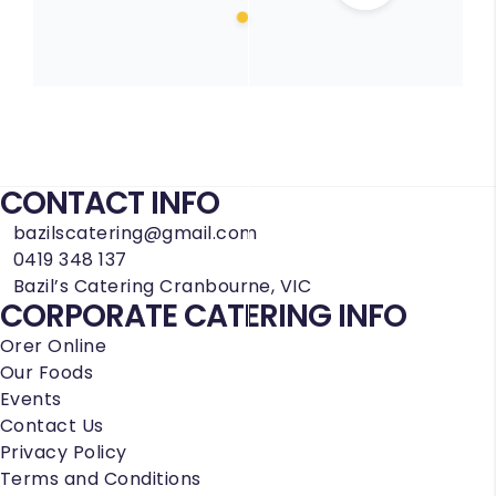
CONTACT INFO
bazilscatering@gmail.com
0419 348 137
Bazil’s Catering Cranbourne, VIC
CORPORATE CATERING INFO
Orer Online
Our Foods
Events
Contact Us
Privacy Policy
Terms and Conditions