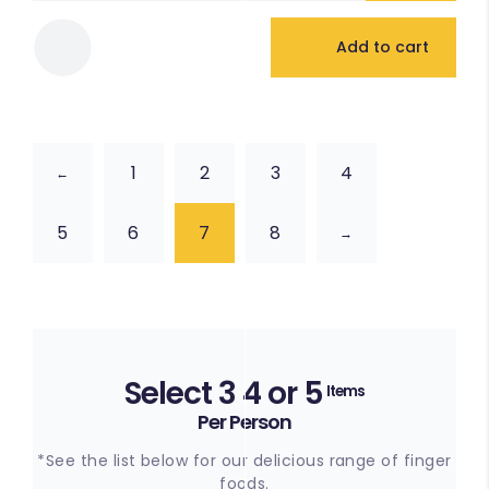
Add to cart
1
2
3
4
←
5
6
7
8
→
Select 3 4 or 5
Items
Per Person
*See the list below for our delicious range of finger
foods.