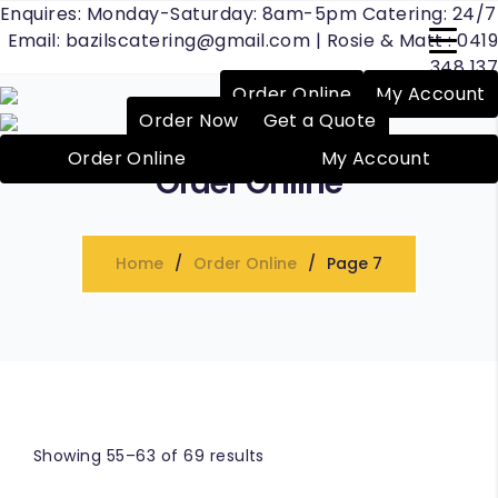
Enquires: Monday-Saturday: 8am-5pm Catering: 24/7
Email:
bazilscatering@gmail.com
| Rosie & Matt :
0419
348 137
Order Online
My Account
Order Now
Get a Quote
Order Online
My Account
Order Online
raise
Home
Order Online
Page 7
Showing 55–63 of 69 results