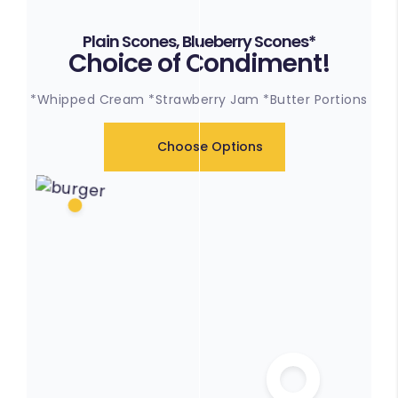
Plain Scones, Blueberry Scones*
Choice of Condiment!
*Whipped Cream *Strawberry Jam *Butter Portions
Choose Options