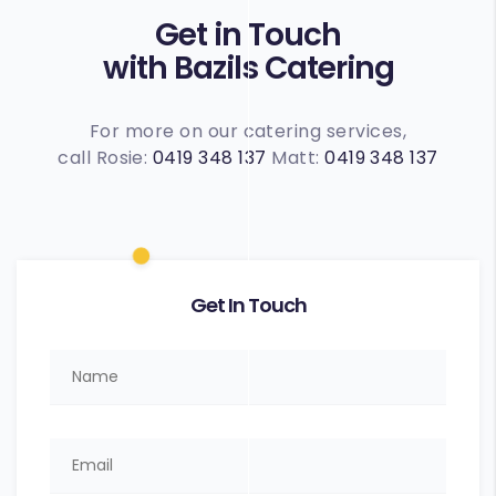
Get in Touch
with Bazils Catering
For more on our catering services,
call Rosie:
0419 348 137
Matt:
0419 348 137
Get In Touch