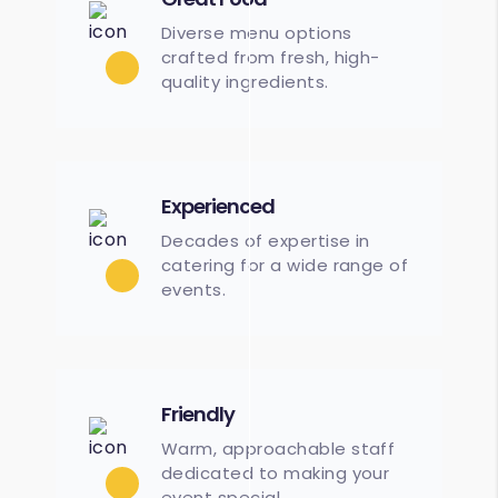
Diverse menu options
crafted from fresh, high-
quality ingredients.
Experienced
Decades of expertise in
catering for a wide range of
events.
Friendly
Warm, approachable staff
dedicated to making your
event special.