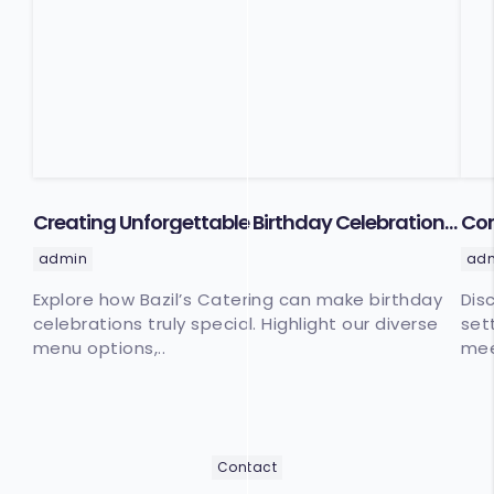
Creating Unforgettable Birthday Celebrations
Cor
with Bazil’s Catering
Cat
admin
ad
Explore how Bazil’s Catering can make birthday
Dis
celebrations truly special. Highlight our diverse
set
menu options,..
mee
Contact