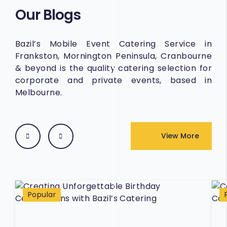
Our Blogs
Bazil’s Mobile Event Catering Service in
Frankston, Mornington Peninsula, Cranbourne
& beyond is the quality catering selection for
corporate and private events, based in
Melbourne.
View More
Popular