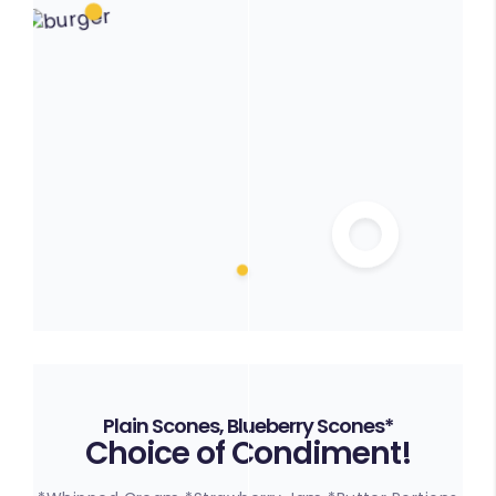
Plain Scones, Blueberry Scones*
Choice of Condiment!