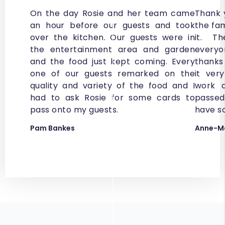
On the day Rosie and her team came
Thank 
an hour before our guests and took
the fa
over the kitchen. Our guests were in
it. T
the entertainment area and garden
every
and the food just kept coming. Every
thanks 
one of our guests remarked on the
it ver
quality and variety of the food and I
work d
had to ask Rosie for some cards to
passed
pass onto my guests.
have s
Pam Bankes
Anne-Ma