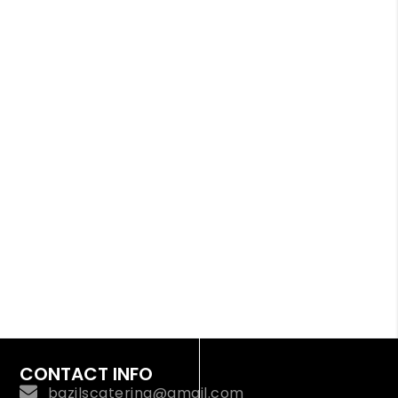
CONTACT INFO
bazilscatering@gmail.com