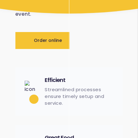
logistical and planning tasks of the wider
event.
Order online
Efficient
Streamlined processes
ensure timely setup and
service.
Great Food