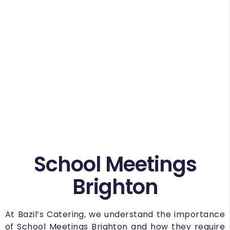
School Meetings
Brighton
At Bazil’s Catering, we understand the importance
of School Meetings Brighton and how they require