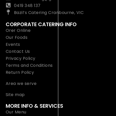
0419 348 137
Bazil’s Catering Cranbourne, VIC
CORPORATE CATERING INFO
Orer Online
Our Foods
Events
Contact Us
Privacy Policy
Terms and Conditions
Return Policy
Area we serve
Site map
MORE INFO & SERVICES
Our Menu