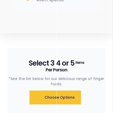
Select 3 4 or 5
Items
Per Person
*See the list below for our delicious range of finger
foods.
Choose Options