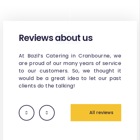
Reviews
about
us
At Bazil’s Catering in Cranbourne, we
are proud of our many years of service
to our customers. So, we thought it
would be a great idea to let our past
clients do the talking!
All reviews