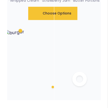
*Whipped Cream *Strawberry Jam *Butter Portions
Choose Options