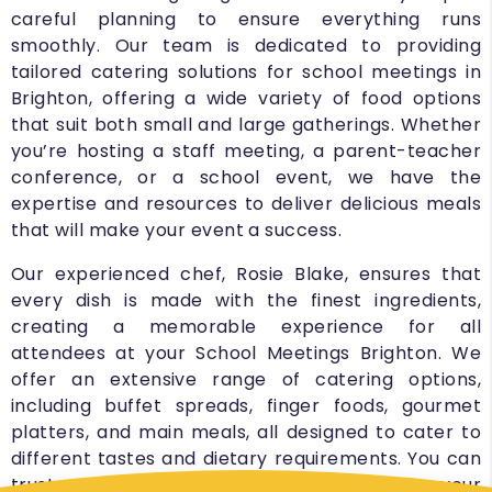
careful planning to ensure everything runs
smoothly. Our team is dedicated to providing
tailored catering solutions for school meetings in
Brighton, offering a wide variety of food options
that suit both small and large gatherings. Whether
you’re hosting a staff meeting, a parent-teacher
conference, or a school event, we have the
expertise and resources to deliver delicious meals
that will make your event a success.
Our experienced chef, Rosie Blake, ensures that
every dish is made with the finest ingredients,
creating a memorable experience for all
attendees at your School Meetings Brighton. We
offer an extensive range of catering options,
including buffet spreads, finger foods, gourmet
platters, and main meals, all designed to cater to
different tastes and dietary requirements. You can
trust us to provide the right kind of food for your