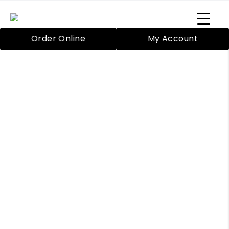
Order Online
My Account