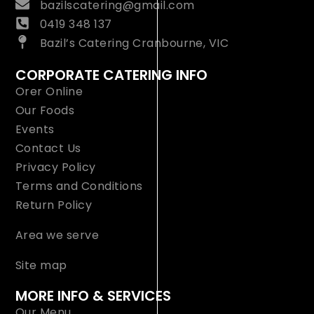
bazilscatering@gmail.com
0419 348 137
Bazil’s Catering Cranbourne, VIC
CORPORATE CATERING INFO
Orer Online
Our Foods
Events
Contact Us
Privacy Policy
Terms and Conditions
Return Policy
Area we serve
Site map
MORE INFO & SERVICES
Our Menu