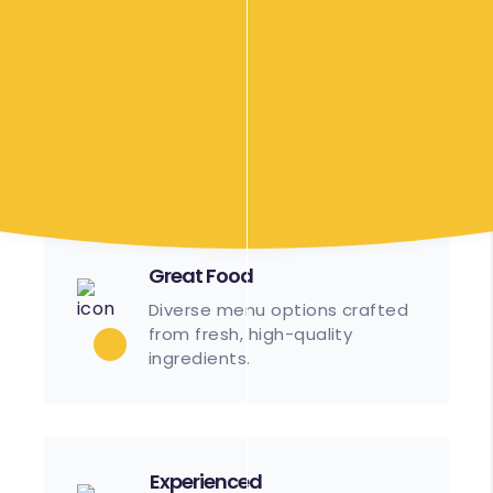
Efficient
Streamlined processes
ensure timely setup and
service.
Great Food
Diverse menu options crafted
from fresh, high-quality
ingredients.
Experienced