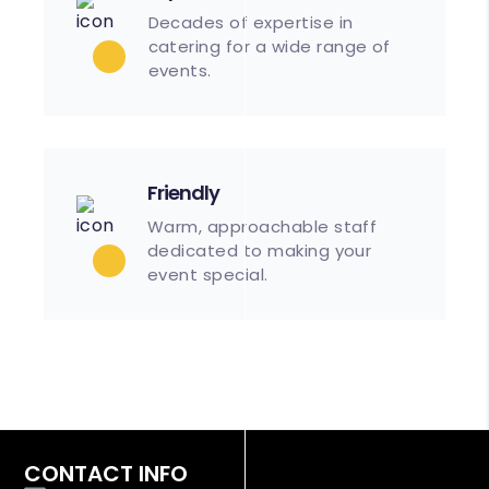
Decades of expertise in
catering for a wide range of
events.
Friendly
Warm, approachable staff
dedicated to making your
event special.
CONTACT INFO