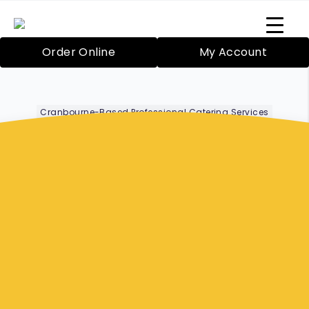
Order Online
My Account
Cranbourne-Based Professional Catering Services
Office Catering
Hampton Park
Bazil’s Mobile Catering Service in Cranbourne
has been proudly providing catering since
2000 for both large and small functions. Your
food will be expertly prepared by Rosie Blake,
our highly skilled chef. We even have friendly