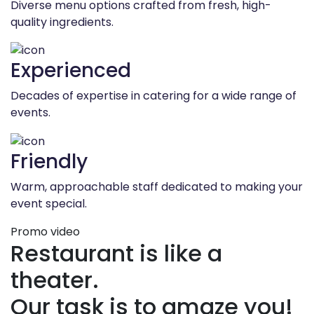
Diverse menu options crafted from fresh, high-
quality ingredients.
Experienced
Decades of expertise in catering for a wide range of
events.
Friendly
Warm, approachable staff dedicated to making your
event special.
Promo video
Restaurant is like a
theater.
Our task is to amaze you!