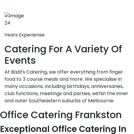
24
Years Experiense
Catering For A Variety Of
Events
At Bazil’s Catering, we offer everything from finger
food to 3 course meals and more. We specialise in
many occasions, including birthdays, anniversaries,
club functions, meetings and parties, within the inner
and outer Southeastern suburbs of Melbourne.
Office Catering Frankston
Exceptional Office Catering In