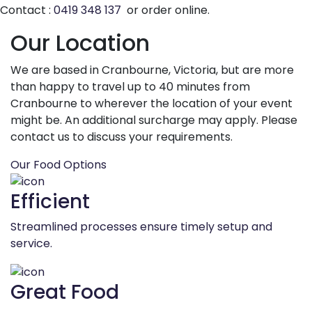
Contact :
0419 348 137
or order online.
Our Location
We are based in Cranbourne, Victoria, but are more
than happy to travel up to 40 minutes from
Cranbourne to wherever the location of your event
might be. An additional surcharge may apply. Please
contact us to discuss your requirements.
Our Food Options
Efficient
Streamlined processes ensure timely setup and
service.
Great Food