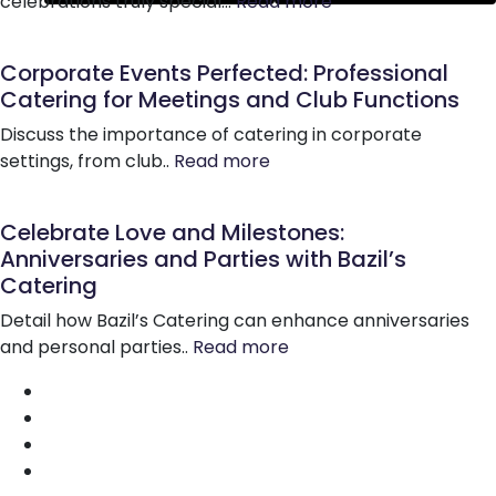
celebrations truly special…
Read more
Corporate Events Perfected: Professional
Catering for Meetings and Club Functions
Discuss the importance of catering in corporate
settings, from club..
Read more
Celebrate Love and Milestones:
Anniversaries and Parties with Bazil’s
Catering
Detail how Bazil’s Catering can enhance anniversaries
and personal parties..
Read more