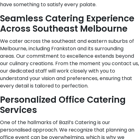
have something to satisfy every palate.
Seamless Catering Experience
Across Southeast Melbourne
We cater across the southeast and eastern suburbs of
Melbourne, including Frankston and its surrounding
areas. Our commitment to excellence extends beyond
our culinary creations. From the moment you contact us,
our dedicated staff will work closely with you to
understand your vision and preferences, ensuring that
every detail is tailored to perfection.
Personalized Office Catering
Services
One of the hallmarks of Bazil’s Catering is our
personalised approach. We recognize that planning an
office event can be overwhelming, which is why we