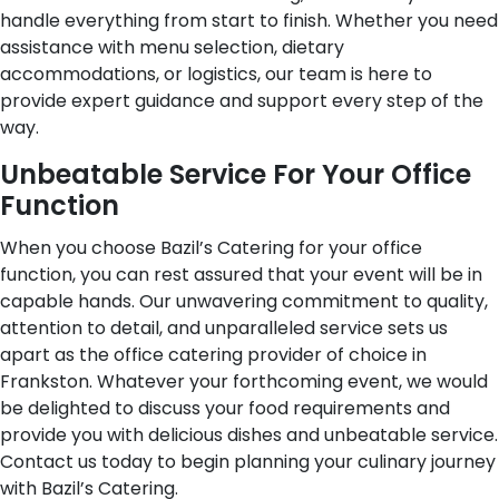
handle everything from start to finish. Whether you need
assistance with menu selection, dietary
accommodations, or logistics, our team is here to
provide expert guidance and support every step of the
way.
Unbeatable Service For Your Office
Function
When you choose Bazil’s Catering for your office
function, you can rest assured that your event will be in
capable hands. Our unwavering commitment to quality,
attention to detail, and unparalleled service sets us
apart as the office catering provider of choice in
Frankston. Whatever your forthcoming event, we would
be delighted to discuss your food requirements and
provide you with delicious dishes and unbeatable service.
Contact us today to begin planning your culinary journey
with Bazil’s Catering.