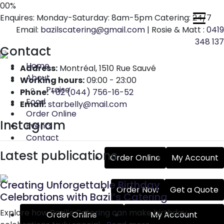
00
%
Enquires: Monday-Saturday: 8am-5pm Catering: 24/7
Email:
bazilscatering@gmail.com
| Rosie & Matt :
0419
348 137
Contact
Home
Address:
Montréal, 1510 Rue Sauvé
About
Working hours:
09:00 - 23:00
Praise
Phone:
+02 (044) 756-16-52
Food
Email:
starbelly@mail.com
Order Online
Instagram
Events
Contact
Latest publications
Order Online
My Account
Creating Unforgettable Birthday
Order Now
Get a Quote
Celebrations with Bazil’s Catering
Explore how Bazil’s Catering can make birthday
Order Online
My Account