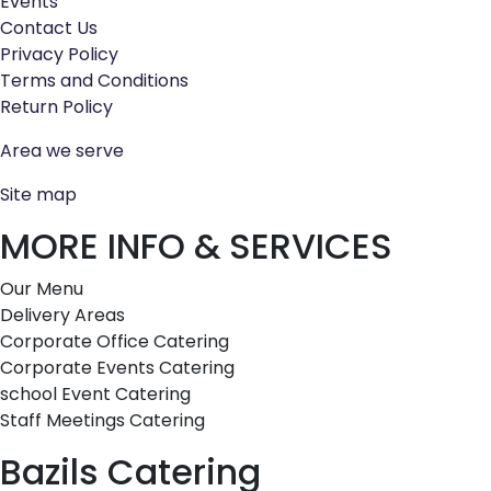
Events
Contact Us
Privacy Policy
Terms and Conditions
Return Policy
Area we serve
Site map
MORE INFO & SERVICES
Our Menu
Delivery Areas
Corporate Office Catering
Corporate Events Catering
school Event Catering
Staff Meetings Catering
Bazils Catering