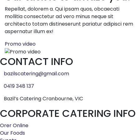
Repellat, dolorem a. Qui ipsam quos, obcaecati
mollitia consectetur ad vero minus neque sit
architecto totam distineserunt pariatur adipisci rem
aspernatur illum ex!
Promo video
CONTACT INFO
bazilscatering@gmail.com
0419 348 137
Bazil’s Catering Cranbourne, VIC
CORPORATE CATERING INFO
Orer Online
Our Foods