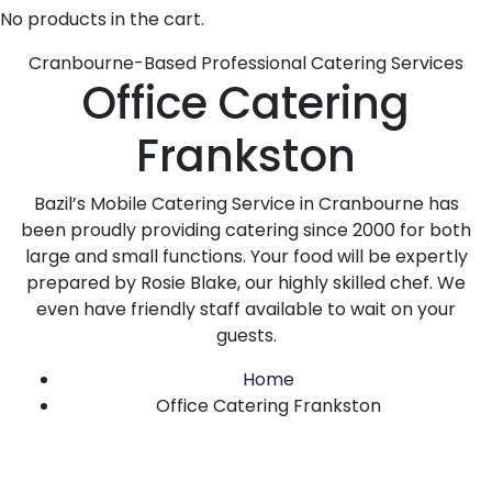
No products in the cart.
Cranbourne-Based Professional Catering Services
Office Catering
Frankston
Bazil’s Mobile Catering Service in Cranbourne has
been proudly providing catering since 2000 for both
large and small functions. Your food will be expertly
prepared by Rosie Blake, our highly skilled chef. We
even have friendly staff available to wait on your
guests.
Home
Office Catering Frankston