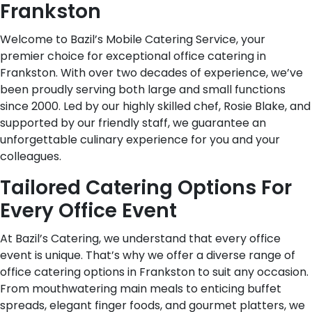
Frankston
Welcome to Bazil’s Mobile Catering Service, your
premier choice for exceptional office catering in
Frankston. With over two decades of experience, we’ve
been proudly serving both large and small functions
since 2000. Led by our highly skilled chef, Rosie Blake, and
supported by our friendly staff, we guarantee an
unforgettable culinary experience for you and your
colleagues.
Tailored Catering Options For
Every Office Event
At Bazil’s Catering, we understand that every office
event is unique. That’s why we offer a diverse range of
office catering options in Frankston to suit any occasion.
From mouthwatering main meals to enticing buffet
spreads, elegant finger foods, and gourmet platters, we