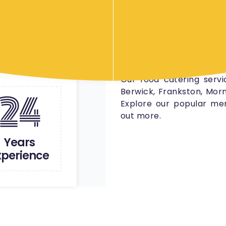
foods, gourmet platters
We offer catering serv
gatherings to large corp
your event which meet
satisfies everyone’s tast
Our food catering servi
24
Berwick, Frankston, Morn
Explore our popular men
out more.
Years
xperience