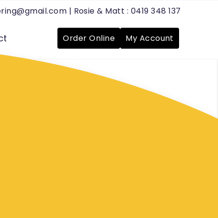
tering@gmail.com
| Rosie & Matt :
0419 348 137
ct
Order Online
My Account