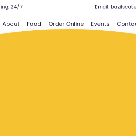
ing: 24/7
Email:
bazilsca
About
Food
Order Online
Events
Conta