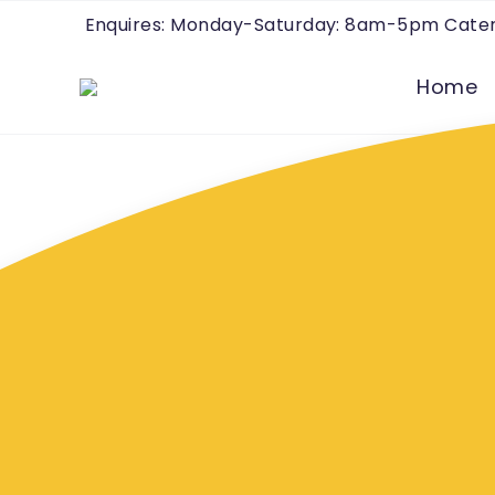
Enquires: Monday-Saturday: 8am-5pm Cater
Home