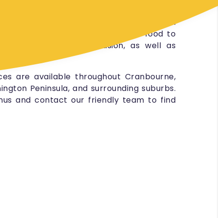
 and so much more.
ices for all types of events, from small
orate functions, and strive to get food to
s the tone of the occasion, as well as
ebuds.
ces are available throughout Cranbourne,
ington Peninsula, and surrounding suburbs.
us and contact our friendly team to find