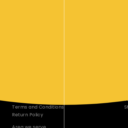
your event s
CORPORATE CATERING INFO
M
Orer Online
O
Our Foods
D
Events
C
Contact Us
C
Privacy Policy
s
Terms and Conditions
S
Return Policy
Area we serve