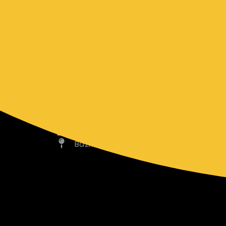
range of events.
CONTACT INFO
bazilscatering@gmail.com
0419 348 137
Bazil’s Catering Cranbourne, VIC