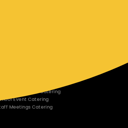
pecial.
ORE INFO & SERVICES
ur Menu
elivery Areas
orporate Office Catering
orporate Events Catering
chool Event Catering
taff Meetings Catering