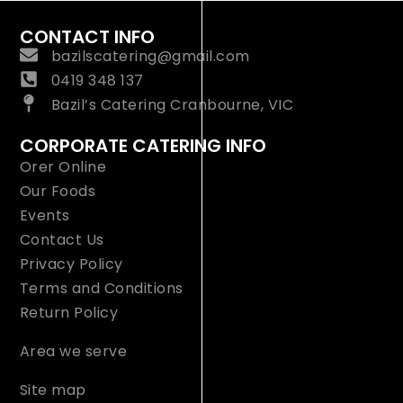
CONTACT INFO
bazilscatering@gmail.com
0419 348 137
Bazil’s Catering Cranbourne, VIC
CORPORATE CATERING INFO
Orer Online
Our Foods
Events
Contact Us
Privacy Policy
Terms and Conditions
Return Policy
Area we serve
Site map