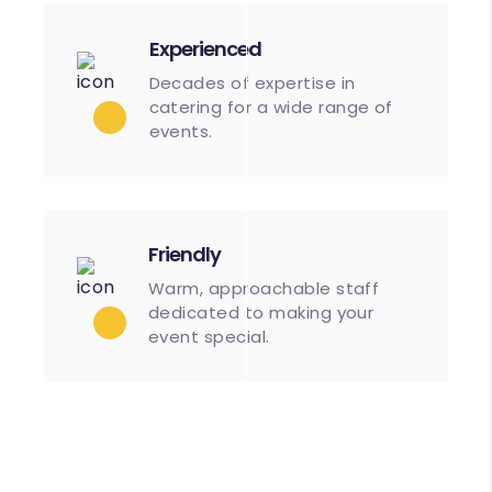
Experienced
Decades of expertise in
catering for a wide range of
events.
Friendly
Warm, approachable staff
dedicated to making your
event special.