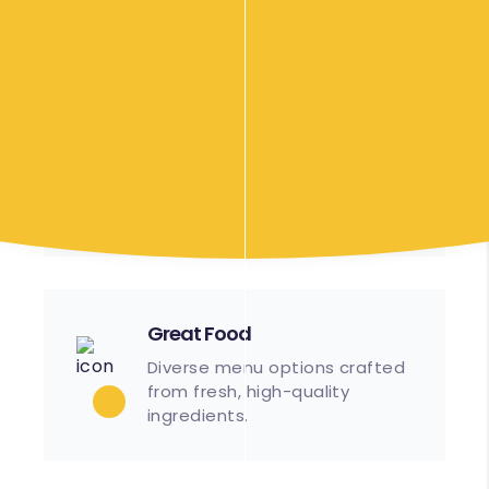
Efficient
Streamlined processes
ensure timely setup and
service.
Great Food
Diverse menu options crafted
from fresh, high-quality
ingredients.