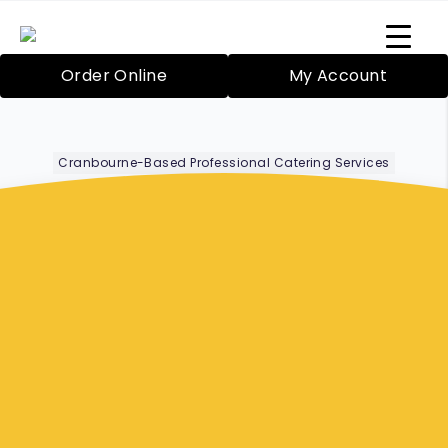
Order Online
My Account
Cranbourne-Based Professional Catering Services
Corporate Lunch
Boxes Narre
Warren
Bazil’s Mobile Catering Service in Cranbourne
has been proudly providing catering since
2000 for both large and small functions. Your