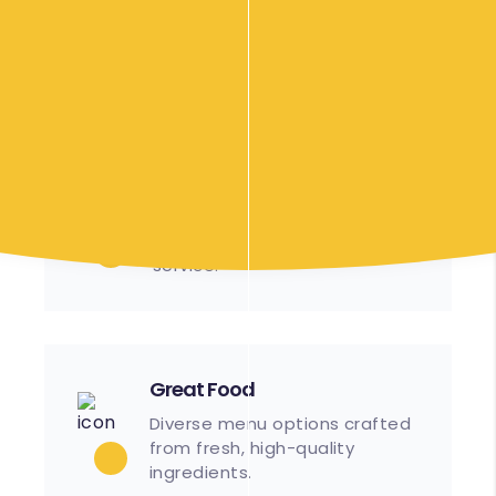
Our Food Options
Efficient
Streamlined processes
ensure timely setup and
service.
Great Food
Diverse menu options crafted
from fresh, high-quality
ingredients.