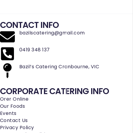
CONTACT INFO
bazilscatering@gmail.com
0419 348 137
Bazil’s Catering Cranbourne, VIC
CORPORATE CATERING INFO
Orer Online
Our Foods
Events
Contact Us
Privacy Policy