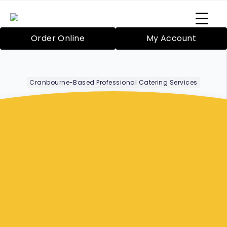
Order Online
My Account
Cranbourne-Based Professional Catering Services
Corporate Lunch
Boxes
Mornington
Peninsula
Bazil’s Mobile Catering Service in Cranbourne