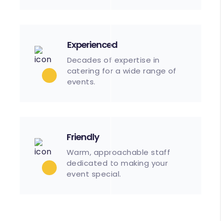
Experienced
Decades of expertise in
catering for a wide range of
events.
Friendly
Warm, approachable staff
dedicated to making your
event special.