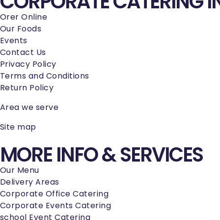
CORPORATE CATERING I
Orer Online
Our Foods
Events
Contact Us
Privacy Policy
Terms and Conditions
Return Policy
Area we serve
Site map
MORE INFO & SERVICES
Our Menu
Delivery Areas
Corporate Office Catering
Corporate Events Catering
school Event Catering