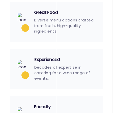
Great Food
Diverse menu options crafted
from fresh, high-quality
ingredients.
Experienced
Decades of expertise in
catering for a wide range of
events.
Friendly