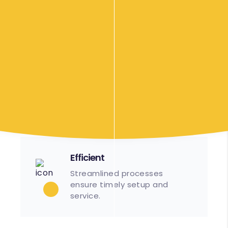
We are based in Cranbourne, Victoria, but are
more than happy to travel up to 40 minutes
from Cranbourne to wherever the location of
your event might be. An additional surcharge
may apply. Please contact us to discuss your
requirements.
Our Food Options
Efficient
Streamlined processes
ensure timely setup and
service.