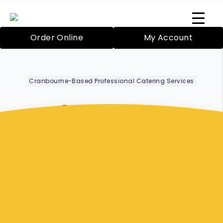
Order Online
My Account
Cranbourne-Based Professional Catering Services
Corporate
Functions
Dandenong
Bazil’s Mobile Catering Service in Cranbourne
has been proudly providing catering since
2000 for both large and small functions. Your