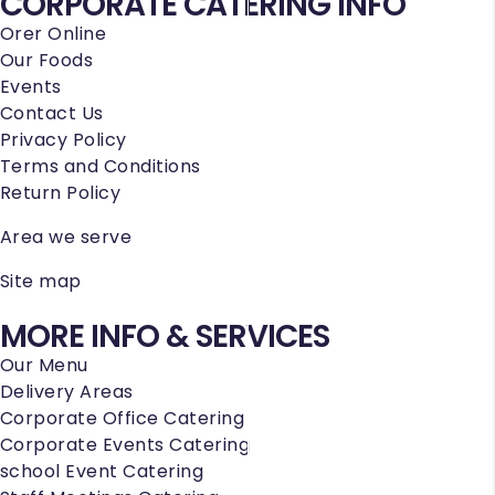
CORPORATE CATERING INFO
Orer Online
Our Foods
Events
Contact Us
Privacy Policy
Terms and Conditions
Return Policy
Area we serve
Site map
MORE INFO & SERVICES
Our Menu
Delivery Areas
Corporate Office Catering
Corporate Events Catering
school Event Catering