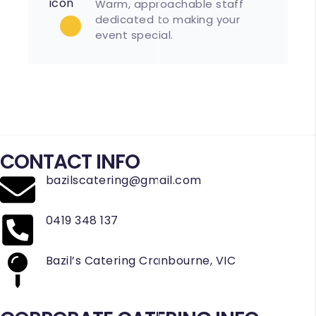
Warm, approachable staff
dedicated to making your
event special.
CONTACT INFO
bazilscatering@gmail.com
0419 348 137
Bazil’s Catering Cranbourne, VIC