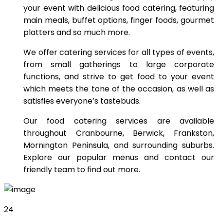
your event with delicious food catering, featuring
main meals, buffet options, finger foods, gourmet
platters and so much more.
We offer catering services for all types of events,
from small gatherings to large corporate
functions, and strive to get food to your event
which meets the tone of the occasion, as well as
satisfies everyone’s tastebuds.
Our food catering services are available
throughout Cranbourne, Berwick, Frankston,
Mornington Peninsula, and surrounding suburbs.
Explore our popular menus and contact our
friendly team to find out more.
24