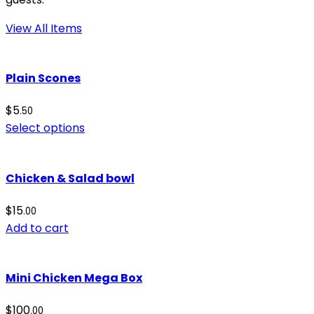
View All Items
Plain Scones
$
5
.50
Select options
Chicken & Salad bowl
$
15
.00
Add to cart
Mini Chicken Mega Box
$
100
.00