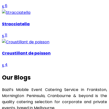
6
$
Stracciatella
11
$
Croustillant de poisson
4
$
Our Blogs
Bazil’s Mobile Event Catering Service in Frankston,
Mornington Peninsula, Cranbourne & beyond is the
quality catering selection for corporate and private
events, based in Melbourne.