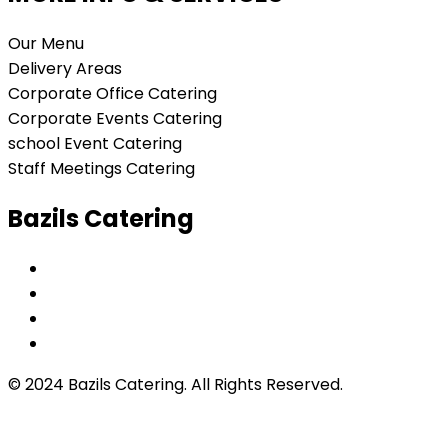
Our Menu
Delivery Areas
Corporate Office Catering
Corporate Events Catering
school Event Catering
Staff Meetings Catering
Bazils Catering
© 2024 Bazils Catering. All Rights Reserved.