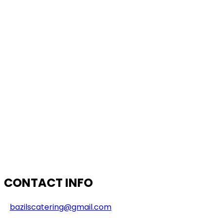
CONTACT INFO
bazilscatering@gmail.com