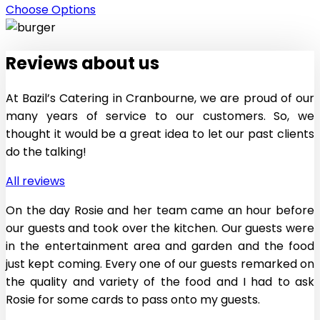
Choose Options
Reviews
about
us
At Bazil’s Catering in Cranbourne, we are proud of our
many years of service to our customers. So, we
thought it would be a great idea to let our past clients
do the talking!
All reviews
On the day Rosie and her team came an hour before
our guests and took over the kitchen. Our guests were
in the entertainment area and garden and the food
just kept coming. Every one of our guests remarked on
the quality and variety of the food and I had to ask
Rosie for some cards to pass onto my guests.