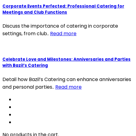
Corporate Events Perfected: Professional Catering for
Meetings and Club Functions
Discuss the importance of catering in corporate
settings, from club..
Read more
Celebrate Love and Milestones: Anniversaries and Parties
with Bazil’s Catering
Detail how Bazil’s Catering can enhance anniversaries
and personal parties..
Read more
No products in the cart.