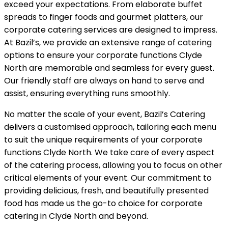
exceed your expectations. From elaborate buffet
spreads to finger foods and gourmet platters, our
corporate catering services are designed to impress.
At Bazil’s, we provide an extensive range of catering
options to ensure your corporate functions Clyde
North are memorable and seamless for every guest.
Our friendly staff are always on hand to serve and
assist, ensuring everything runs smoothly.
No matter the scale of your event, Bazil’s Catering
delivers a customised approach, tailoring each menu
to suit the unique requirements of your corporate
functions Clyde North. We take care of every aspect
of the catering process, allowing you to focus on other
critical elements of your event. Our commitment to
providing delicious, fresh, and beautifully presented
food has made us the go-to choice for corporate
catering in Clyde North and beyond.