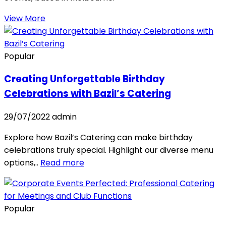
View More
Popular
Creating Unforgettable Birthday
Celebrations with Bazil’s Catering
29/07/2022
admin
Explore how Bazil’s Catering can make birthday
celebrations truly special. Highlight our diverse menu
options,..
Read more
Popular