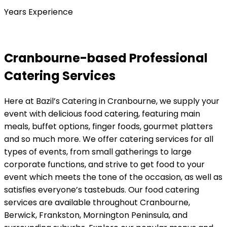
Years Experience
Cranbourne-based Professional
Catering Services
Here at Bazil’s Catering in Cranbourne, we supply your
event with delicious food catering, featuring main
meals, buffet options, finger foods, gourmet platters
and so much more. We offer catering services for all
types of events, from small gatherings to large
corporate functions, and strive to get food to your
event which meets the tone of the occasion, as well as
satisfies everyone’s tastebuds. Our food catering
services are available throughout Cranbourne,
Berwick, Frankston, Mornington Peninsula, and