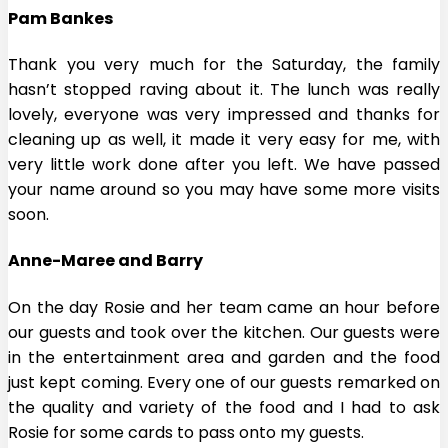
Pam Bankes
Thank you very much for the Saturday, the family
hasn’t stopped raving about it. The lunch was really
lovely, everyone was very impressed and thanks for
cleaning up as well, it made it very easy for me, with
very little work done after you left. We have passed
your name around so you may have some more visits
soon.
Anne-Maree and Barry
On the day Rosie and her team came an hour before
our guests and took over the kitchen. Our guests were
in the entertainment area and garden and the food
just kept coming. Every one of our guests remarked on
the quality and variety of the food and I had to ask
Rosie for some cards to pass onto my guests.