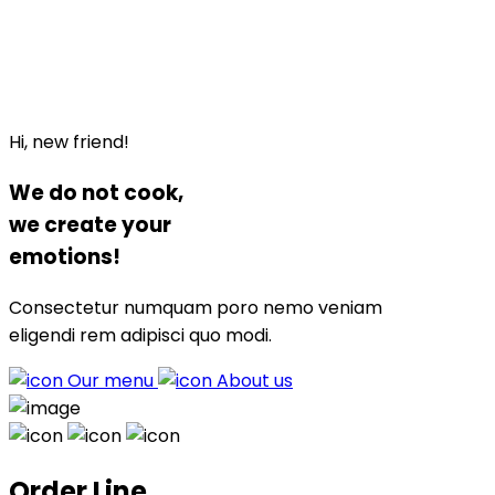
Hi, new friend!
We do not
cook
,
we
create
your
emotions!
Consectetur numquam poro nemo veniam
eligendi rem adipisci quo modi.
Our menu
About us
Order Line