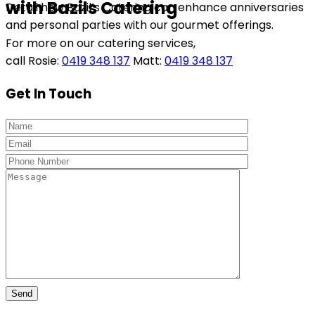
with Bazils Catering
Detail how Bazil’s Catering can enhance anniversaries
and personal parties with our gourmet offerings.
For more on our catering services,
call Rosie:
0419 348 137
Matt:
0419 348 137
Get In Touch
Send