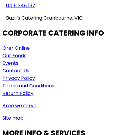
0419 348 137
Bazil’s Catering Cranbourne, VIC
CORPORATE CATERING INFO
Orer Online
Our Foods
Events
Contact Us
Privacy Policy
Terms and Conditions
Return Policy
Area we serve
Site map
MORE INFO & SERVICES