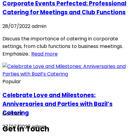
Corporate Events Perfected: Professional
Catering for Meetings and Club Functions
28/07/2022
admin
Discuss the importance of catering in corporate
settings, from club functions to business meetings.
Emphasize..
Read more
Popular
Celebrate Love and Milestones:
Anniversaries and Parties with Bazil’s
Catering
Contact
27/07/2022
admin
Get in Touch