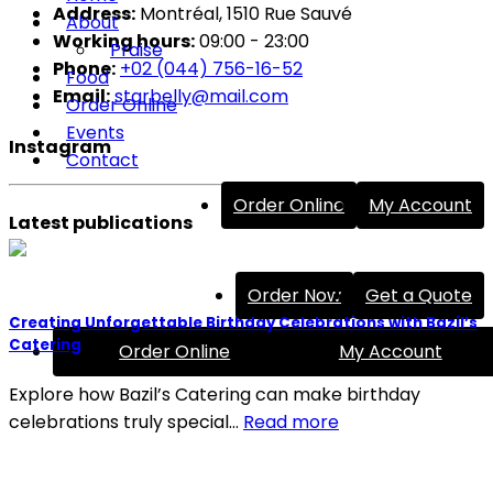
Address:
Montréal, 1510 Rue Sauvé
About
Working hours:
09:00 - 23:00
Praise
Phone:
+02 (044) 756-16-52
Food
Email:
starbelly@mail.com
Order Online
Events
Instagram
Contact
Order Online
My Account
Latest publications
Order Now
Get a Quote
Creating Unforgettable Birthday Celebrations with Bazil’s
Catering
Order Online
My Account
Explore how Bazil’s Catering can make birthday
celebrations truly special…
Read more