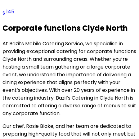
145
$
Corporate functions Clyde North
At Bazil’s Mobile Catering Service, we specialise in
providing exceptional catering for corporate functions
Clyde North and surrounding areas. Whether you’re
hosting a small team gathering or a large corporate
event, we understand the importance of delivering a
dining experience that aligns perfectly with your
event’s objectives. With over 20 years of experience in
the catering industry, Bazil’s Catering in Clyde North is
committed to offering a diverse range of menus to suit
any corporate function.
Our chef, Rosie Blake, and her team are dedicated to
preparing high-quality food that will not only meet but