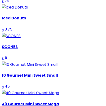
75
$
Iced Donuts
3.75
$
SCONES
5
$
10 Gournet Mini Sweet Small
45
$
40 Gournet Mini Sweet Mega