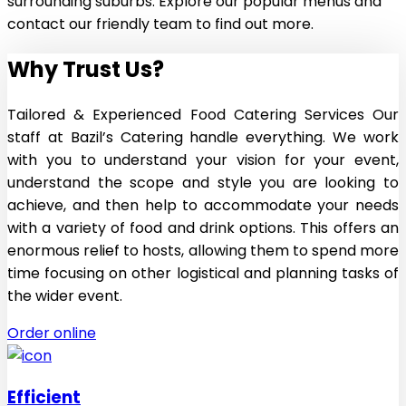
surrounding suburbs. Explore our popular menus and
contact our friendly team to find out more.
Why Trust Us
?
Tailored & Experienced Food Catering Services Our
staff at Bazil’s Catering handle everything. We work
with you to understand your vision for your event,
understand the scope and style you are looking to
achieve, and then help to accommodate your needs
with a variety of food and drink options. This offers an
enormous relief to hosts, allowing them to spend more
time focusing on other logistical and planning tasks of
the wider event.
Order online
Efficient