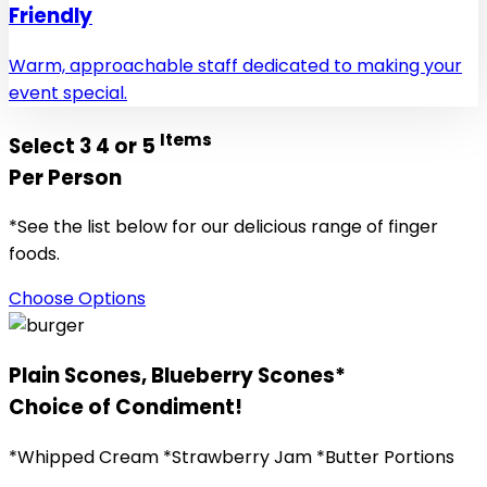
Friendly
Warm, approachable staff dedicated to making your
event special.
Items
Select 3 4 or 5
Per Person
*See the list below for our delicious range of finger
foods.
Choose Options
Plain Scones, Blueberry Scones*
Choice of Condiment!
*Whipped Cream *Strawberry Jam *Butter Portions