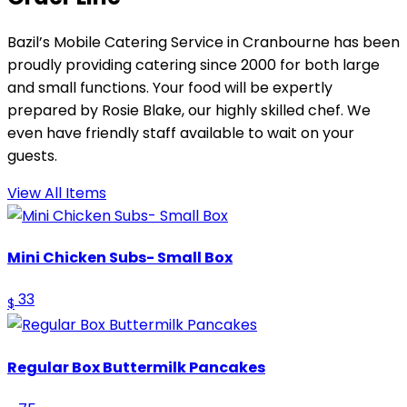
Bazil’s Mobile Catering Service in Cranbourne has been
proudly providing catering since 2000 for both large
and small functions. Your food will be expertly
prepared by Rosie Blake, our highly skilled chef. We
even have friendly staff available to wait on your
guests.
View All Items
Mini Chicken Subs- Small Box
33
$
Regular Box Buttermilk Pancakes