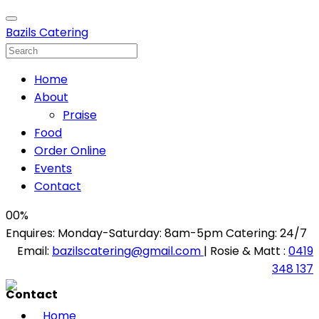
Bazils Catering
Home
About
Praise
Food
Order Online
Events
Contact
00
%
Enquires: Monday-Saturday: 8am-5pm Catering: 24/7
Email:
bazilscatering@gmail.com
| Rosie & Matt :
0419
348 137
Contact
Home