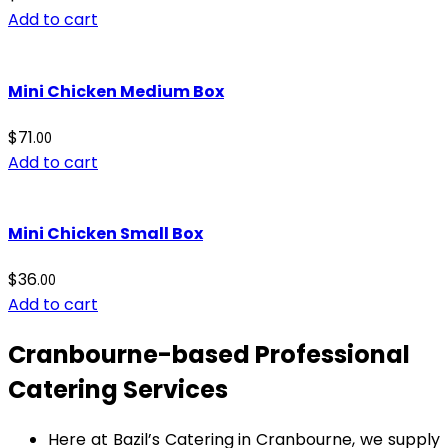
Add to cart
Mini Chicken Medium Box
$
71
.00
Add to cart
Mini Chicken Small Box
$
36
.00
Add to cart
Cranbourne-based Professional
Catering Services
Here at Bazil’s Catering in Cranbourne, we supply