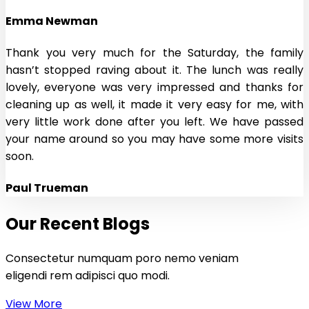
Emma Newman
Thank you very much for the Saturday, the family
hasn’t stopped raving about it. The lunch was really
lovely, everyone was very impressed and thanks for
cleaning up as well, it made it very easy for me, with
very little work done after you left. We have passed
your name around so you may have some more visits
soon.
Paul Trueman
Our Recent Blogs
Consectetur numquam poro nemo veniam
eligendi rem adipisci quo modi.
View More