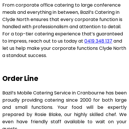
From corporate office catering to large conference
meals and everything in between, Bazil’s Catering in
Clyde North ensures that every corporate function is
handled with professionalism and attention to detail.
For a top-tier catering experience that’s guaranteed
to impress, reach out to us today at
0419 348 137
and
let us help make your corporate functions Clyde North
a standout success.
Order Line
Bazil’s Mobile Catering Service in Cranbourne has been
proudly providing catering since 2000 for both large
and small functions. Your food will be expertly
prepared by Rosie Blake, our highly skilled chef. We
even have friendly staff available to wait on your
guests.