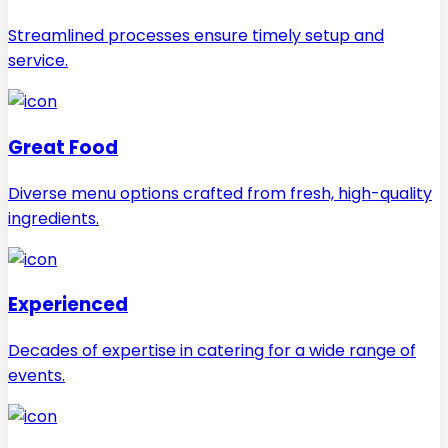
Streamlined processes ensure timely setup and
service.
Great Food
Diverse menu options crafted from fresh, high-quality
ingredients.
Experienced
Decades of expertise in catering for a wide range of
events.