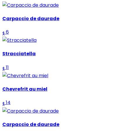
Carpaccio de daurade
6
$
Stracciatella
11
$
Chevrefrit au miel
14
$
Carpaccio de daurade