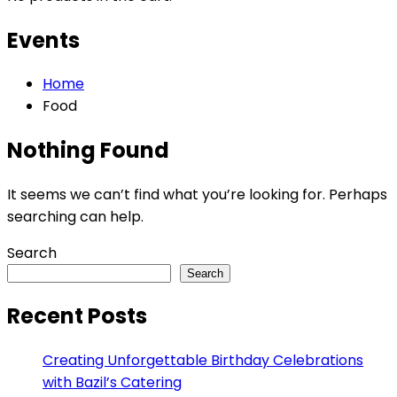
Events
Home
Food
Nothing Found
It seems we can’t find what you’re looking for. Perhaps
searching can help.
Search
Search
Recent Posts
Creating Unforgettable Birthday Celebrations
with Bazil’s Catering