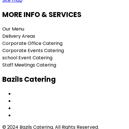
Site map
MORE INFO & SERVICES
Our Menu
Delivery Areas
Corporate Office Catering
Corporate Events Catering
school Event Catering
Staff Meetings Catering
Bazils Catering
© 2024 Bazils Catering. All Rights Reserved.