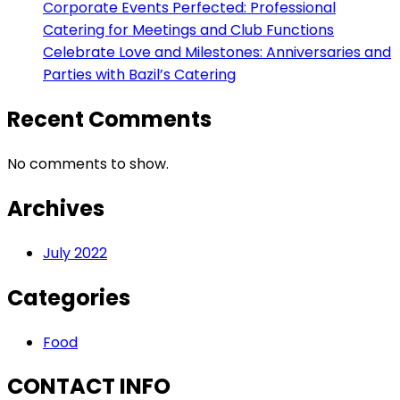
Corporate Events Perfected: Professional
Catering for Meetings and Club Functions
Celebrate Love and Milestones: Anniversaries and
Parties with Bazil’s Catering
Recent Comments
No comments to show.
Archives
July 2022
Categories
Food
CONTACT INFO