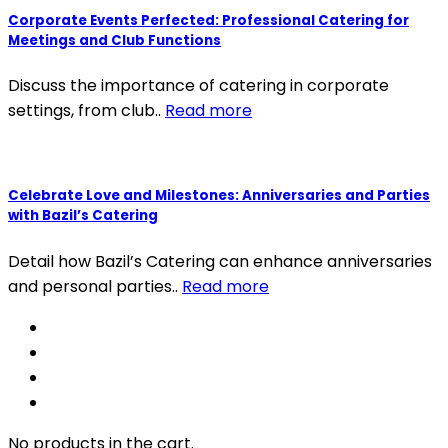
Corporate Events Perfected: Professional Catering for
Meetings and Club Functions
Discuss the importance of catering in corporate
settings, from club..
Read more
Celebrate Love and Milestones: Anniversaries and Parties
with Bazil’s Catering
Detail how Bazil’s Catering can enhance anniversaries
and personal parties..
Read more
No products in the cart.