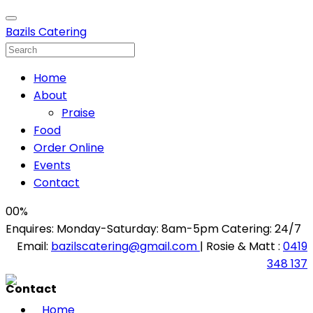
Bazils Catering
Home
About
Praise
Food
Order Online
Events
Contact
00
%
Enquires: Monday-Saturday: 8am-5pm Catering: 24/7
Email:
bazilscatering@gmail.com
| Rosie & Matt :
0419
348 137
Contact
Home