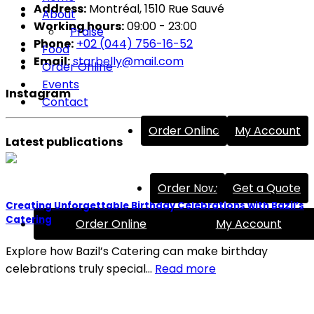
Address:
Montréal, 1510 Rue Sauvé
About
Working hours:
09:00 - 23:00
Praise
Phone:
+02 (044) 756-16-52
Food
Email:
starbelly@mail.com
Order Online
Events
Instagram
Contact
Order Online
My Account
Latest publications
Order Now
Get a Quote
Creating Unforgettable Birthday Celebrations with Bazil’s
Catering
Order Online
My Account
Explore how Bazil’s Catering can make birthday
celebrations truly special…
Read more