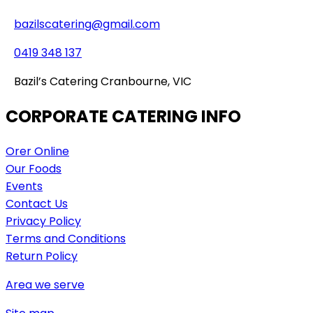
bazilscatering@gmail.com
0419 348 137
Bazil’s Catering Cranbourne, VIC
CORPORATE CATERING INFO
Orer Online
Our Foods
Events
Contact Us
Privacy Policy
Terms and Conditions
Return Policy
Area we serve