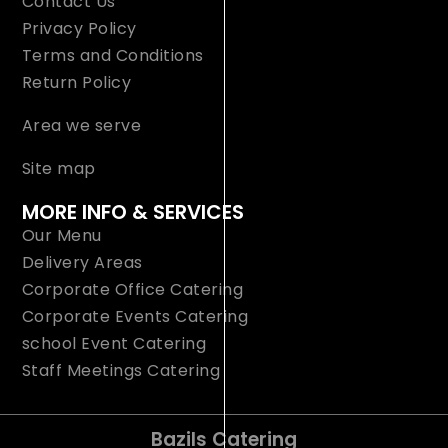
Contact Us
Privacy Policy
Terms and Conditions
Return Policy
Area we serve
Site map
MORE INFO & SERVICES
Our Menu
Delivery Areas
Corporate Office Catering
Corporate Events Catering
school Event Catering
Staff Meetings Catering
Bazils Catering