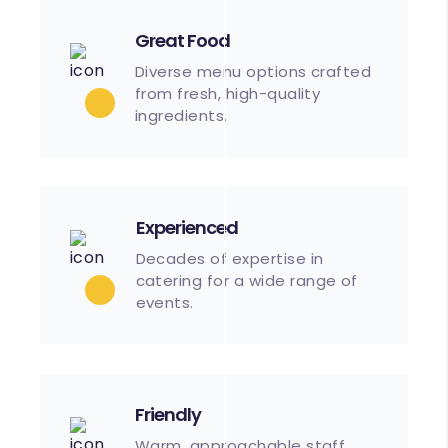
Great Food
Diverse menu options crafted
from fresh, high-quality
ingredients.
Experienced
Decades of expertise in
catering for a wide range of
events.
Friendly
Warm, approachable staff