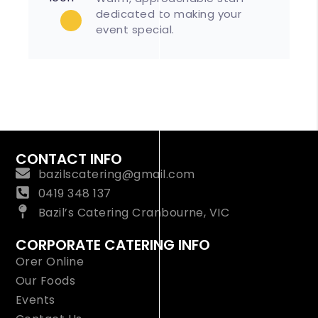
dedicated to making your
event special.
CONTACT INFO
bazilscatering@gmail.com
0419 348 137
Bazil’s Catering Cranbourne, VIC
CORPORATE CATERING INFO
Orer Online
Our Foods
Events