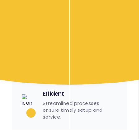
more than happy to travel up to 40 minutes
from Cranbourne to wherever the location of
your event might be. An additional surcharge
may apply. Please contact us to discuss your
requirements.
Our Food Options
Efficient
Streamlined processes
ensure timely setup and
service.