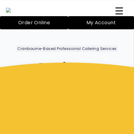
Order Online
My Account
Cranbourne-Based Professional Catering Services
Business
Meetings
Frankston
Bazil’s Mobile Catering Service in Cranbourne
has been proudly providing catering since
2000 for both large and small functions. Your