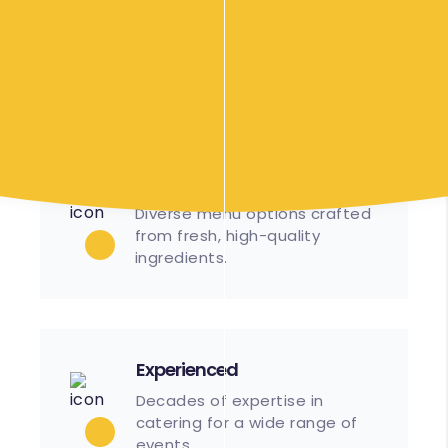
Streamlined processes
ensure timely setup and
service.
Great Food
Diverse menu options crafted
from fresh, high-quality
ingredients.
Experienced
Decades of expertise in
catering for a wide range of
events.