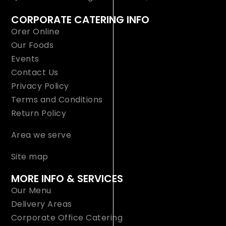
CORPORATE CATERING INFO
Orer Online
Our Foods
Events
Contact Us
Privacy Policy
Terms and Conditions
Return Policy
Area we serve
Site map
MORE INFO & SERVICES
Our Menu
Delivery Areas
Corporate Office Catering