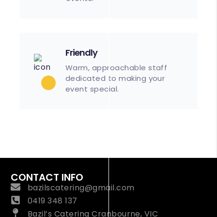
Friendly
Warm, approachable staff
dedicated to making your
event special.
CONTACT INFO
bazilscatering@gmail.com
0419 348 137
Bazil’s Catering Cranbourne, VIC