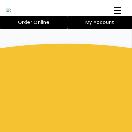
Order Online
My Account
Cranbourne-Based Professional Catering Services
Buffet Meals
Berwick
Bazil’s Mobile Catering Service in Cranbourne
has been proudly providing catering since
2000 for both large and small functions. Your
food will be expertly prepared by Rosie Blake,
our highly skilled chef. We even have friendly