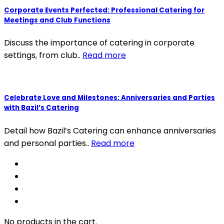
Corporate Events Perfected: Professional Catering for
Meetings and Club Functions
Discuss the importance of catering in corporate
settings, from club..
Read more
Celebrate Love and Milestones: Anniversaries and Parties
with Bazil’s Catering
Detail how Bazil’s Catering can enhance anniversaries
and personal parties..
Read more
No products in the cart.