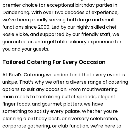
premier choice for exceptional birthday parties in
Dandenong. With over two decades of experience,
we’ve been proudly serving both large and small
functions since 2000. Led by our highly skilled chef,
Rosie Blake, and supported by our friendly staff, we
guarantee an unforgettable culinary experience for
you and your guests.
Tailored Catering For Every Occasion
At Bazil’s Catering, we understand that every event is
unique. That’s why we offer a diverse range of catering
options to suit any occasion. From mouthwatering
main meals to tantalising buffet spreads, elegant
finger foods, and gourmet platters, we have
something to satisfy every palate. Whether you’re
planning a birthday bash, anniversary celebration,
corporate gathering, or club function, we’re here to