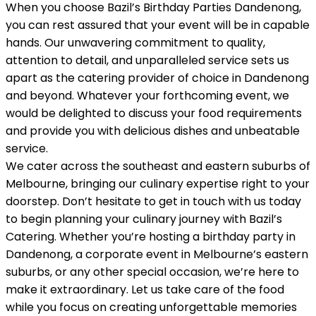
When you choose Bazil’s Birthday Parties Dandenong,
you can rest assured that your event will be in capable
hands. Our unwavering commitment to quality,
attention to detail, and unparalleled service sets us
apart as the catering provider of choice in Dandenong
and beyond. Whatever your forthcoming event, we
would be delighted to discuss your food requirements
and provide you with delicious dishes and unbeatable
service.
We cater across the southeast and eastern suburbs of
Melbourne, bringing our culinary expertise right to your
doorstep. Don’t hesitate to get in touch with us today
to begin planning your culinary journey with Bazil’s
Catering. Whether you’re hosting a birthday party in
Dandenong, a corporate event in Melbourne’s eastern
suburbs, or any other special occasion, we’re here to
make it extraordinary. Let us take care of the food
while you focus on creating unforgettable memories