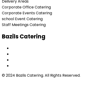
Delivery Areas
Corporate Office Catering
Corporate Events Catering
school Event Catering
Staff Meetings Catering
Bazils Catering
© 2024 Bazils Catering. All Rights Reserved.