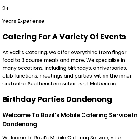
24
Years Experiense
Catering For A Variety Of Events
At Bazil’s Catering, we offer everything from finger
food to 3 course meals and more. We specialise in
many occasions, including birthdays, anniversaries,
club functions, meetings and parties, within the inner
and outer Southeastern suburbs of Melbourne.
Birthday Parties Dandenong
Welcome To Bazil’s Mobile Catering Service In
Dandenong
Welcome to Bazil’s Mobile Catering Service, your