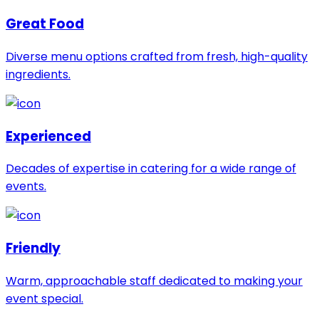
Great Food
Diverse menu options crafted from fresh, high-quality
ingredients.
Experienced
Decades of expertise in catering for a wide range of
events.
Friendly
Warm, approachable staff dedicated to making your
event special.