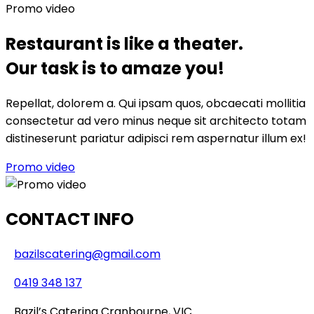
Promo video
Restaurant is like a theater.
Our task is to amaze you!
Repellat, dolorem a. Qui ipsam quos, obcaecati mollitia
consectetur ad vero minus neque sit architecto totam
distineserunt pariatur adipisci rem aspernatur illum ex!
Promo video
CONTACT INFO
bazilscatering@gmail.com
0419 348 137
Bazil’s Catering Cranbourne, VIC