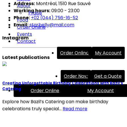
Address:
Montréal, 1510 Rue Sauvé
About
Working hours:
09:00 - 23:00
Praise
Phone:
+02 (044) 756-16-52
Food
Email:
starbelly@mail.com
Order Online
Events
Instagram
Contact
Order Online
My Account
Latest publications
Order Now
Get a Quote
Creating Unforgettable Birthday Celebrations with Bazil’s
Catering
Order Online
My Account
Explore how Bazil’s Catering can make birthday
celebrations truly special…
Read more