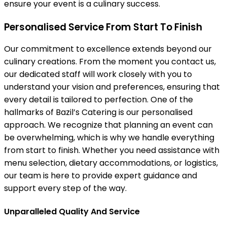
ensure your event is a culinary success.
Personalised Service From Start To Finish
Our commitment to excellence extends beyond our
culinary creations. From the moment you contact us,
our dedicated staff will work closely with you to
understand your vision and preferences, ensuring that
every detail is tailored to perfection. One of the
hallmarks of Bazil’s Catering is our personalised
approach. We recognize that planning an event can
be overwhelming, which is why we handle everything
from start to finish. Whether you need assistance with
menu selection, dietary accommodations, or logistics,
our team is here to provide expert guidance and
support every step of the way.
Unparalleled Quality And Service