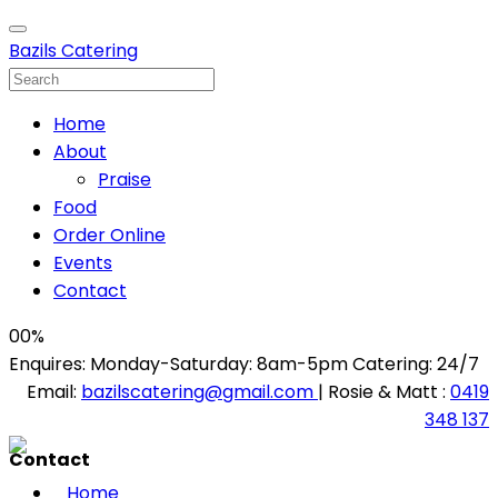
Bazils Catering
Home
About
Praise
Food
Order Online
Events
Contact
00
%
Enquires: Monday-Saturday: 8am-5pm Catering: 24/7
Email:
bazilscatering@gmail.com
| Rosie & Matt :
0419
348 137
Contact
Home