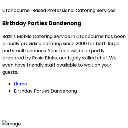
Cranbourne-Based Professional Catering Services
Birthday Parties Dandenong
Bazil’s Mobile Catering Service in Cranbourne has been
proudly providing catering since 2000 for both large
and small functions. Your food will be expertly
prepared by Rosie Blake, our highly skilled chef. We
even have friendly staff available to wait on your
guests.
Home
Birthday Parties Dandenong