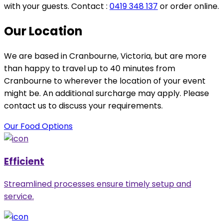
with your guests. Contact :
0419 348 137
or order online.
Our Location
We are based in Cranbourne, Victoria, but are more
than happy to travel up to 40 minutes from
Cranbourne to wherever the location of your event
might be. An additional surcharge may apply. Please
contact us to discuss your requirements.
Our Food Options
Efficient
Streamlined processes ensure timely setup and
service.