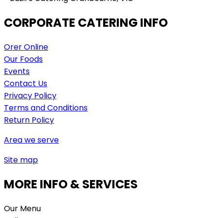
CORPORATE CATERING INFO
Orer Online
Our Foods
Events
Contact Us
Privacy Policy
Terms and Conditions
Return Policy
Area we serve
Site map
MORE INFO & SERVICES
Our Menu